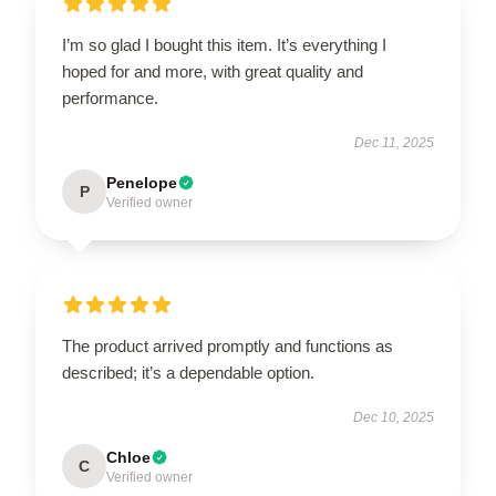
I’m so glad I bought this item. It’s everything I
hoped for and more, with great quality and
performance.
Dec 11, 2025
Penelope
P
Verified owner
The product arrived promptly and functions as
described; it’s a dependable option.
Dec 10, 2025
Chloe
C
Verified owner