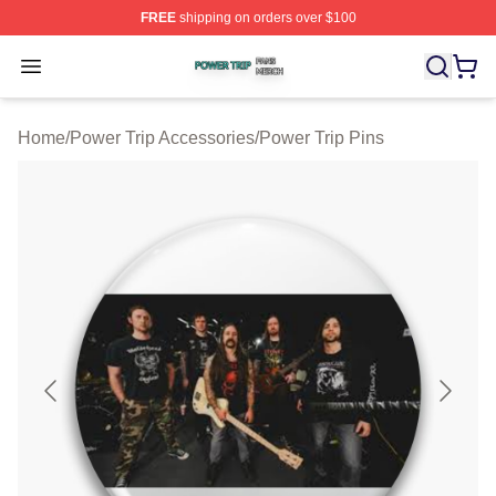
FREE
shipping on orders over $100
Power Trip Shop ⚡️ Officially Licensed Power Trip Merc
Open menu
Home
/
Power Trip Accessories
/
Power Trip Pins