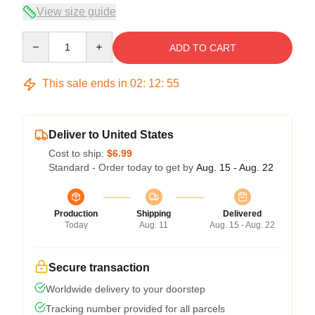
View size guide
Quantity
ADD TO CART
This sale ends in
02
:
12
:
54
Deliver to United States
Cost to ship:
$6.99
Standard - Order today to get by
Aug. 15 - Aug. 22
Production
Shipping
Delivered
Today
Aug. 11
Aug. 15 - Aug. 22
Secure transaction
Worldwide delivery to your doorstep
Tracking number provided for all parcels