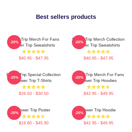
Best sellers products
Power Trip Merch For Fans
Power Trip Merch Collection
-20%
-20%
Power Trip Sweatshirts
Power Trip Sweatshirts
$40.95 - $47.95
$40.95 - $47.95
Power Trip Special Collection
Power Trip Merch For Fans
-20%
-20%
Power Trip T-Shirts
Power Trip Hoodies
$26.50 - $30.50
$42.95 - $49.95
Power Trip Poster
Power Trip Hoodie
-20%
-20%
$19.80 - $45.90
$42.95 - $49.95