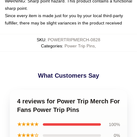
WARNING: Sharp point hazard. This product contains a functional
sharp point.
Since every item is made just for you by your local third-party
fulfiller, there may be slight variances in the product received
SKU
:
POWERTRIPMERCH-0828
Categories
:
Power Trip Pins
,
What Customers Say
4 reviews for Power Trip Merch For
Fans Power Trip Pins
★★★★★
100%
★★★★☆
0%