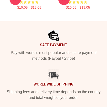
$10.05 - $13.05
$10.05 - $13.05
Footer
SAFE PAYMENT
Pay with world's most popular and secure payment
methods (Paypal / Stripe)
WORLDWIDE SHIPPING
Shipping fees and delivery time depends on the country
and total weight of your order.