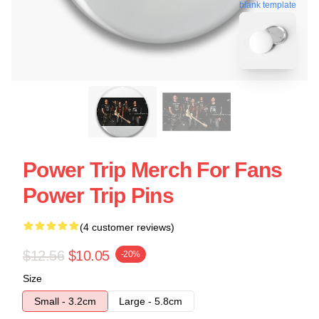
blank template
Power Trip Merch For Fans
Power Trip Pins
(4 customer reviews)
$12.56
$10.05
-20%
Size
Small - 3.2cm
Large - 5.8cm