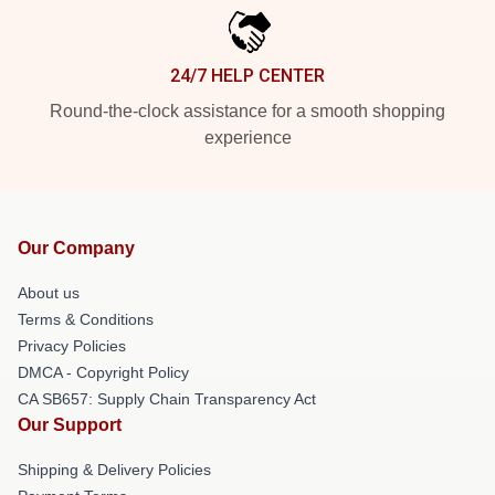
24/7 HELP CENTER
Round-the-clock assistance for a smooth shopping
experience
Our Company
About us
Terms & Conditions
Privacy Policies
DMCA - Copyright Policy
CA SB657: Supply Chain Transparency Act
Our Support
Shipping & Delivery Policies