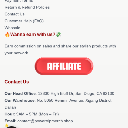
Payment Terms
Return & Refund Policies
Contact Us
Customer Help (FAQ)
Whosale
🔥Wanna earn with us?💸
Earn commission on sales and share our stylish products with
your network.
Contact Us
Our Head Office
: 12830 High Bluff Dr, San Diego, CA 92130
Our Warehouse
: No. 5050 Renmin Avenue, Xigang District,
Dalian
Hour
: 9AM – 5PM (Mon – Fri)
Email
: contact@powertripmerch.shop