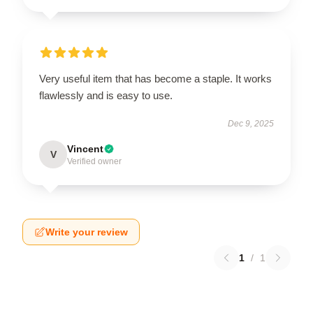
Very useful item that has become a staple. It works
flawlessly and is easy to use.
Dec 9, 2025
Vincent
V
Verified owner
Write your review
1
/
1