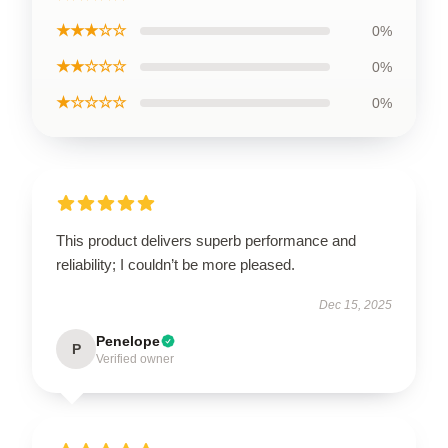
★★★☆☆
0%
★★☆☆☆
0%
★☆☆☆☆
0%
This product delivers superb performance and
reliability; I couldn’t be more pleased.
Dec 15, 2025
Penelope
P
Verified owner