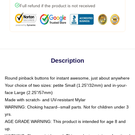
Full refund if the product is not received
Description
Round pinback buttons for instant awesome, just about anywhere
Your choice of two sizes: petite Small (1.25"/32mm) and in-your-
face Large (2.25"/57mm)
Made with scratch- and UV-resistant Mylar
WARNING: Choking hazard--small parts. Not for children under 3
yrs.
AGE GRADE WARNING: This product is intended for age 8 and
up.