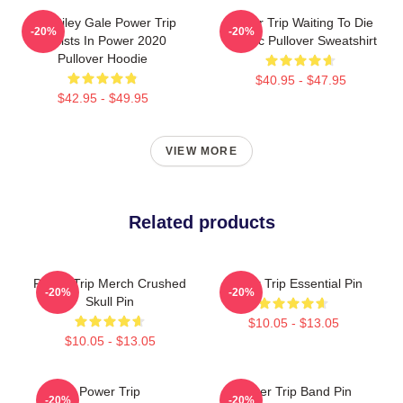
RIP Riley Gale Power Trip
Power Trip Waiting To Die
-20%
-20%
Resists In Power 2020
Classic Pullover Sweatshirt
Pullover Hoodie
$40.95 - $47.95
$42.95 - $49.95
VIEW MORE
Related products
Power Trip Merch Crushed
Power Trip Essential Pin
-20%
-20%
Skull Pin
$10.05 - $13.05
$10.05 - $13.05
Power Trip
Power Trip Band Pin
-20%
-20%