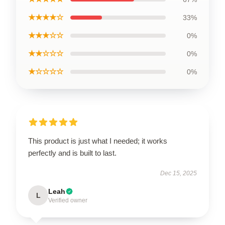
★★★★☆
33%
★★★☆☆
0%
★★☆☆☆
0%
★☆☆☆☆
0%
This product is just what I needed; it works
perfectly and is built to last.
Dec 15, 2025
Leah
L
Verified owner