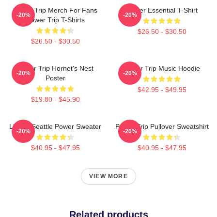
Power Trip Merch For Fans
Power Essential T-Shirt
-20%
-20%
Power Trip T-Shirts
$26.50 - $30.50
$26.50 - $30.50
Power Trip Hornet's Nest
Power Trip Music Hoodie
-20%
-20%
Poster
$42.95 - $49.95
$19.80 - $45.90
Live In Seattle Power Sweater
Power Trip Pullover Sweatshirt
-20%
-20%
$40.95 - $47.95
$40.95 - $47.95
VIEW MORE
Related products