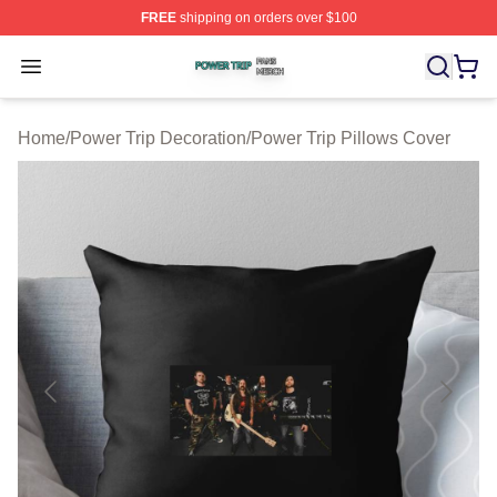
FREE
shipping on orders over $100
Power Trip Shop ⚡️ Officially Licensed Power Trip Merc
Open menu
Home
/
Power Trip Decoration
/
Power Trip Pillows Cover