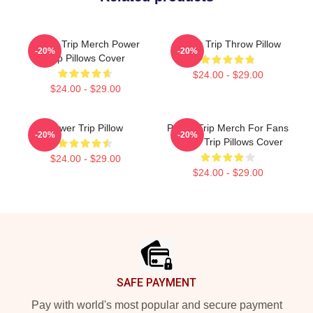
Power Trip Merch Power
Power Trip Throw Pillow
-20%
-20%
Trip Pillows Cover
$24.00 - $29.00
$24.00 - $29.00
Power Trip Pillow
Power Trip Merch For Fans
-20%
-20%
Power Trip Pillows Cover
$24.00 - $29.00
$24.00 - $29.00
Footer
SAFE PAYMENT
Pay with world's most popular and secure payment