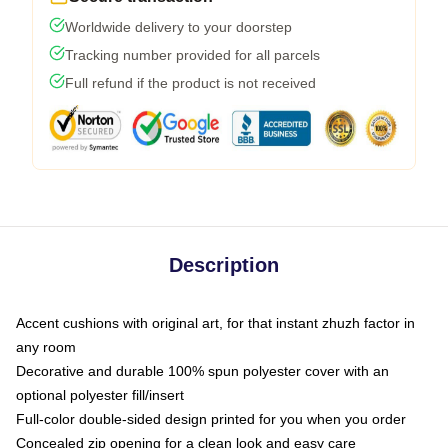
Worldwide delivery to your doorstep
Tracking number provided for all parcels
Full refund if the product is not received
Description
Accent cushions with original art, for that instant zhuzh factor in
any room
Decorative and durable 100% spun polyester cover with an
optional polyester fill/insert
Full-color double-sided design printed for you when you order
Concealed zip opening for a clean look and easy care