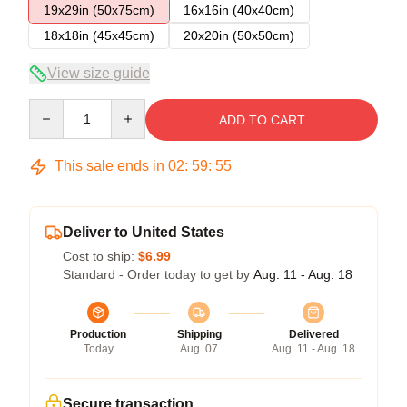
19x29in (50x75cm)
16x16in (40x40cm)
18x18in (45x45cm)
20x20in (50x50cm)
View size guide
Quantity
ADD TO CART
This sale ends in
02
:
59
:
54
Deliver to United States
Cost to ship:
$6.99
Standard - Order today to get by
Aug. 11 - Aug. 18
Production
Shipping
Delivered
Today
Aug. 07
Aug. 11 - Aug. 18
Secure transaction