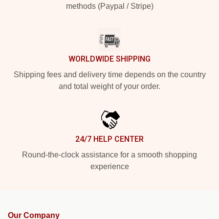
methods (Paypal / Stripe)
WORLDWIDE SHIPPING
Shipping fees and delivery time depends on the country
and total weight of your order.
24/7 HELP CENTER
Round-the-clock assistance for a smooth shopping
experience
Our Company