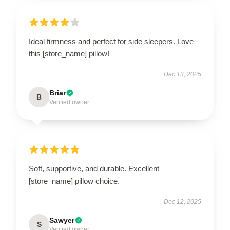
Ideal firmness and perfect for side sleepers. Love
this [store_name] pillow!
Dec 13, 2025
Briar
B
Verified owner
Soft, supportive, and durable. Excellent
[store_name] pillow choice.
Dec 12, 2025
Sawyer
S
Verified owner