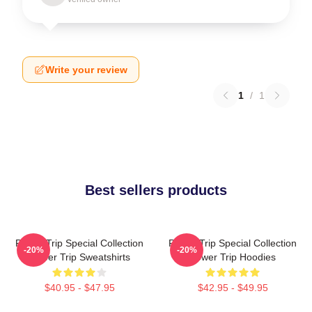
Write your review
1
/
1
Best sellers products
Power Trip Special Collection
Power Trip Special Collection
-20%
-20%
Power Trip Sweatshirts
Power Trip Hoodies
$40.95 - $47.95
$42.95 - $49.95