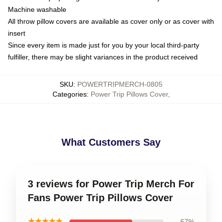
Machine washable
All throw pillow covers are available as cover only or as cover with
insert
Since every item is made just for you by your local third-party
fulfiller, there may be slight variances in the product received
SKU
:
POWERTRIPMERCH-0805
Categories
:
Power Trip Pillows Cover
,
What Customers Say
3 reviews for Power Trip Merch For
Fans Power Trip Pillows Cover
★★★★★
67%