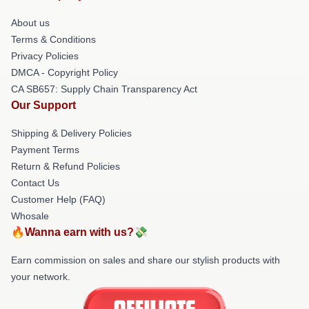
About us
Terms & Conditions
Privacy Policies
DMCA - Copyright Policy
CA SB657: Supply Chain Transparency Act
Our Support
Shipping & Delivery Policies
Payment Terms
Return & Refund Policies
Contact Us
Customer Help (FAQ)
Whosale
🔥Wanna earn with us?💸
Earn commission on sales and share our stylish products with
your network.