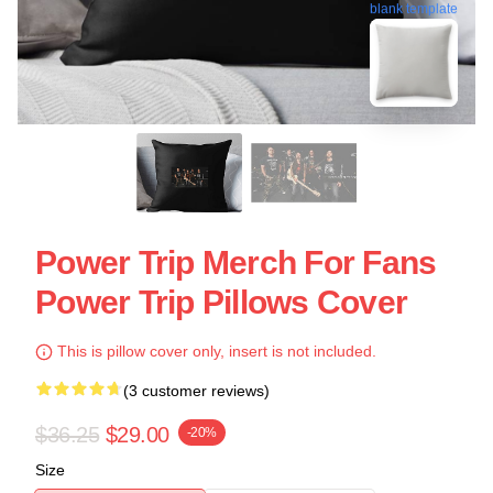
blank template
Power Trip Merch For Fans
Power Trip Pillows Cover
This is pillow cover only, insert is not included.
(3 customer reviews)
$36.25
$29.00
-20%
Size