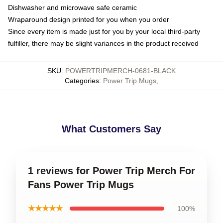
Dishwasher and microwave safe ceramic
Wraparound design printed for you when you order
Since every item is made just for you by your local third-party
fulfiller, there may be slight variances in the product received
SKU
:
POWERTRIPMERCH-0681-BLACK
Categories
:
Power Trip Mugs
,
What Customers Say
1 reviews for Power Trip Merch For
Fans Power Trip Mugs
★★★★★
100%