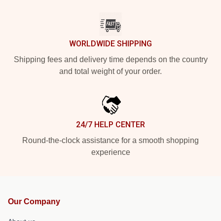
WORLDWIDE SHIPPING
Shipping fees and delivery time depends on the country
and total weight of your order.
24/7 HELP CENTER
Round-the-clock assistance for a smooth shopping
experience
Our Company