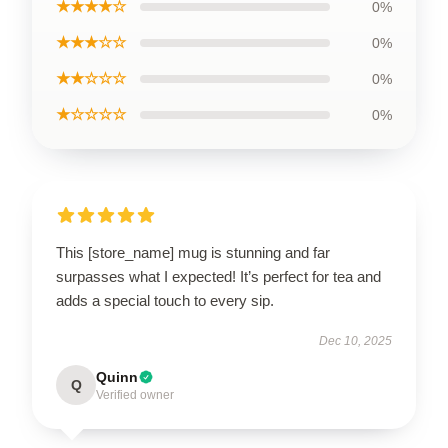
★★★★☆
0%
★★★☆☆
0%
★★☆☆☆
0%
★☆☆☆☆
0%
This [store_name] mug is stunning and far
surpasses what I expected! It’s perfect for tea and
adds a special touch to every sip.
Dec 10, 2025
Quinn
Q
Verified owner