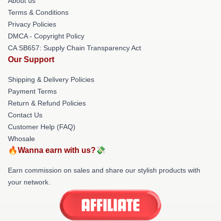
About us
Terms & Conditions
Privacy Policies
DMCA - Copyright Policy
CA SB657: Supply Chain Transparency Act
Our Support
Shipping & Delivery Policies
Payment Terms
Return & Refund Policies
Contact Us
Customer Help (FAQ)
Whosale
🔥Wanna earn with us?💸
Earn commission on sales and share our stylish products with
your network.