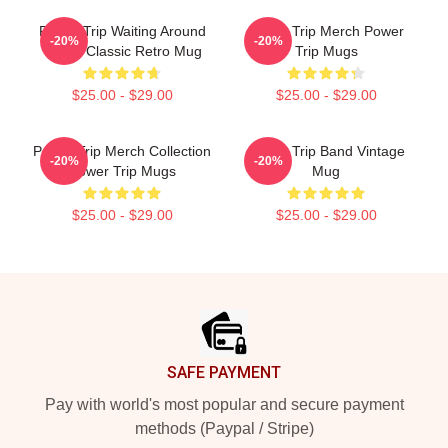
Power Trip Waiting Around
Power Trip Merch Power
-20%
-20%
To Die Classic Retro Mug
Trip Mugs
$25.00 - $29.00
$25.00 - $29.00
Power Trip Merch Collection
Power Trip Band Vintage
-20%
-20%
Power Trip Mugs
Mug
$25.00 - $29.00
$25.00 - $29.00
Footer
SAFE PAYMENT
Pay with world's most popular and secure payment
methods (Paypal / Stripe)