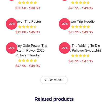
$26.50 - $30.50
$42.95 - $49.95
Power Trip Poster
Power Trip Hoodie
-20%
-20%
$19.80 - $45.90
$42.95 - $49.95
RIP Riley Gale Power Trip
Power Trip Waiting To Die
-20%
-20%
Resists In Power 2020
Classic Pullover Sweatshirt
Pullover Hoodie
$40.95 - $47.95
$42.95 - $49.95
VIEW MORE
Related products