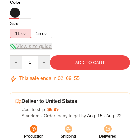
Color
Size
11 oz
15 oz
View size guide
Quantity
ADD TO CART
This sale ends in
02
:
09
:
55
Deliver to United States
Cost to ship:
$6.99
Standard - Order today to get by
Aug. 15 - Aug. 22
Production
Shipping
Delivered