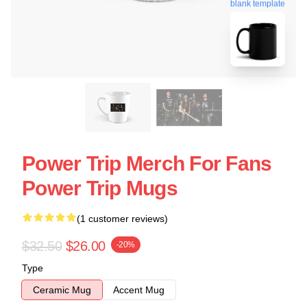
blank template
Power Trip Merch For Fans
Power Trip Mugs
(1 customer reviews)
$32.50
$26.00
-20%
Type
Ceramic Mug
Accent Mug