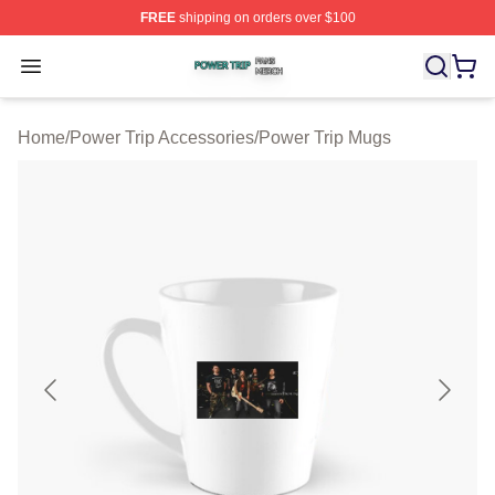
FREE
shipping on orders over $100
Power Trip Shop ⚡️ Officially Licensed Power Trip Merc
Open menu
Home
/
Power Trip Accessories
/
Power Trip Mugs