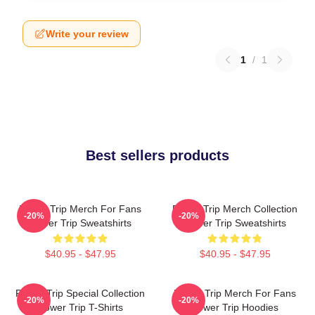
Write your review
1
/
1
Best sellers products
Power Trip Merch For Fans
Power Trip Merch Collection
-20%
-20%
Power Trip Sweatshirts
Power Trip Sweatshirts
$40.95 - $47.95
$40.95 - $47.95
Power Trip Special Collection
Power Trip Merch For Fans
-20%
-20%
Power Trip T-Shirts
Power Trip Hoodies