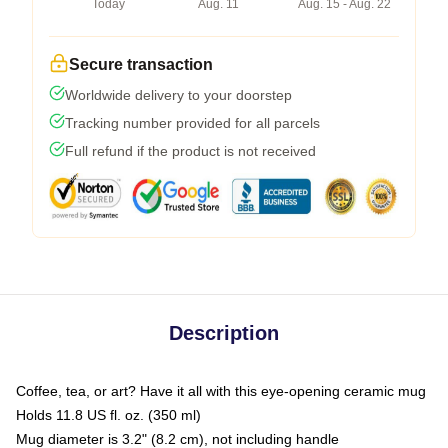
Today
Aug. 11
Aug. 15 - Aug. 22
Secure transaction
Worldwide delivery to your doorstep
Tracking number provided for all parcels
Full refund if the product is not received
Description
Coffee, tea, or art? Have it all with this eye-opening ceramic mug
Holds 11.8 US fl. oz. (350 ml)
Mug diameter is 3.2" (8.2 cm), not including handle