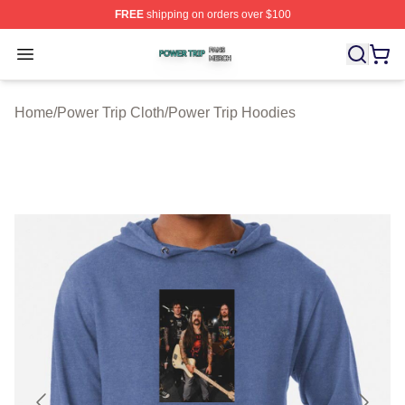
FREE
shipping on orders over $100
Power Trip Shop ⚡️ Officially Licensed Power Trip Merc
Open menu
Home
/
Power Trip Cloth
/
Power Trip Hoodies