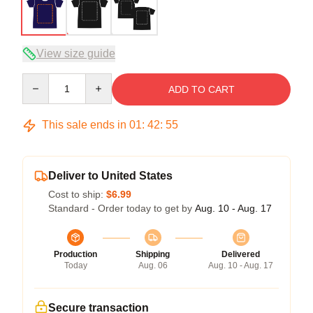
View size guide
Quantity
ADD TO CART
This sale ends in
01
:
42
:
54
Deliver to United States
Cost to ship:
$6.99
Standard - Order today to get by
Aug. 10 - Aug. 17
Production
Shipping
Delivered
Today
Aug. 06
Aug. 10 - Aug. 17
Secure transaction