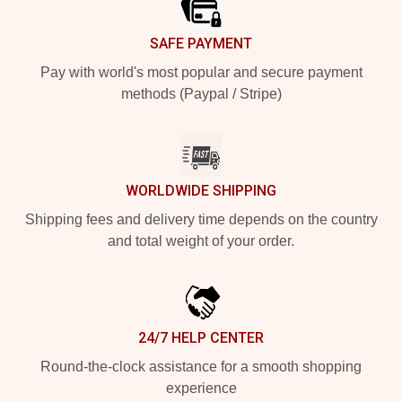
SAFE PAYMENT
Pay with world's most popular and secure payment
methods (Paypal / Stripe)
WORLDWIDE SHIPPING
Shipping fees and delivery time depends on the country
and total weight of your order.
24/7 HELP CENTER
Round-the-clock assistance for a smooth shopping
experience