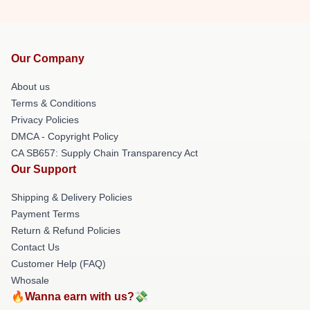
Our Company
About us
Terms & Conditions
Privacy Policies
DMCA - Copyright Policy
CA SB657: Supply Chain Transparency Act
Our Support
Shipping & Delivery Policies
Payment Terms
Return & Refund Policies
Contact Us
Customer Help (FAQ)
Whosale
🔥Wanna earn with us?💸