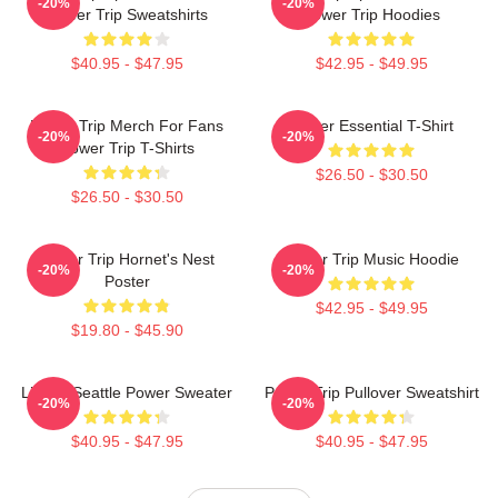
-20%
-20%
Power Trip Sweatshirts
Power Trip Hoodies
$40.95 - $47.95
$42.95 - $49.95
Power Trip Merch For Fans
Power Essential T-Shirt
-20%
-20%
Power Trip T-Shirts
$26.50 - $30.50
$26.50 - $30.50
Power Trip Hornet's Nest
Power Trip Music Hoodie
-20%
-20%
Poster
$42.95 - $49.95
$19.80 - $45.90
Live In Seattle Power Sweater
Power Trip Pullover Sweatshirt
-20%
-20%
$40.95 - $47.95
$40.95 - $47.95