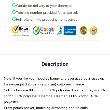
Worldwide delivery to your doorstep
Tracking number provided for all parcels
Full refund if the product is not received
Description
Note: If you like your hoodies baggy and oversized go 2 sizes up
Heavyweight 8.25 oz. (~280 gsm) cotton-rich fleece
Solid colors are 80% cotton, 20% polyester. Heather Grey is 70%
cotton, 30% polyester. Charcoal Heather is 60% cotton, 40%
polyester
Front pouch pocket, matching drawstring and rib cuffs