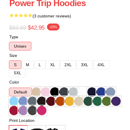
Power Trip Hoodies
(3 customer reviews)
$53.69
$42.95
-20%
Type
Unisex
Size
S
M
L
XL
2XL
3XL
4XL
5XL
Color
Default
Print Location