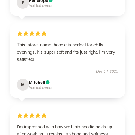
Penelope
P
Verified owner
This [store_name] hoodie is perfect for chilly
evenings. It’s super soft and fits just right. I’m very
satisfied!
Dec 14, 2025
Mitchell
M
Verified owner
I’m impressed with how well this hoodie holds up
after washing. It retains its shape and softness.