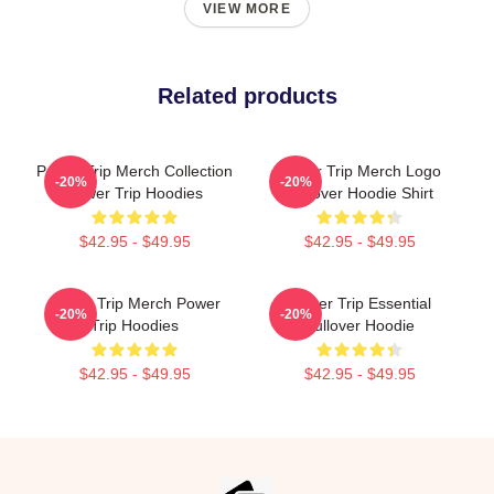
VIEW MORE
Related products
Power Trip Merch Collection
Power Trip Merch Logo
-20%
-20%
Power Trip Hoodies
Pullover Hoodie Shirt
$42.95 - $49.95
$42.95 - $49.95
Power Trip Merch Power
Power Trip Essential
-20%
-20%
Trip Hoodies
Pullover Hoodie
$42.95 - $49.95
$42.95 - $49.95
Footer