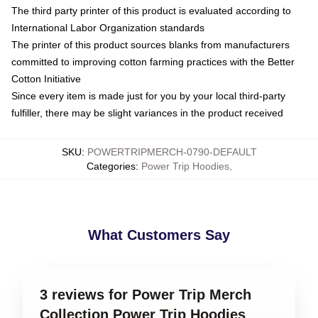
The third party printer of this product is evaluated according to
International Labor Organization standards
The printer of this product sources blanks from manufacturers
committed to improving cotton farming practices with the Better
Cotton Initiative
Since every item is made just for you by your local third-party
fulfiller, there may be slight variances in the product received
SKU
:
POWERTRIPMERCH-0790-DEFAULT
Categories
:
Power Trip Hoodies
,
What Customers Say
3 reviews for Power Trip Merch
Collection Power Trip Hoodies