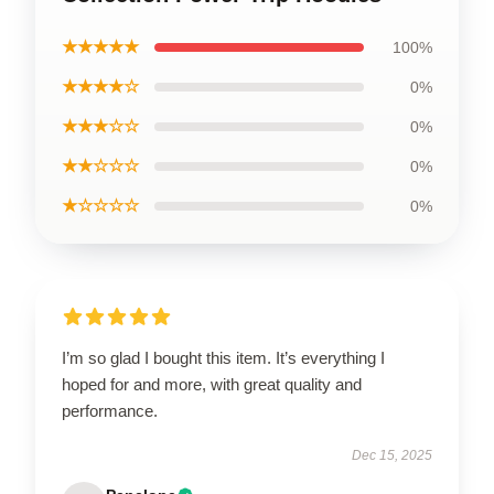
★★★★★
100%
★★★★☆
0%
★★★☆☆
0%
★★☆☆☆
0%
★☆☆☆☆
0%
I’m so glad I bought this item. It’s everything I
hoped for and more, with great quality and
performance.
Dec 15, 2025