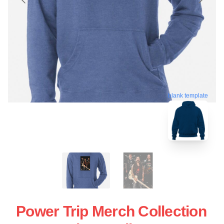
blank template
Power Trip Merch Collection