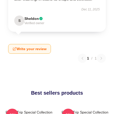
Dec 11, 2025
Sheldon
S
Verified owner
Write your review
1
/
1
Best sellers products
Power Trip Special Collection
Power Trip Special Collection