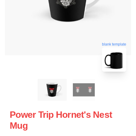
blank template
Power Trip Hornet's Nest
Mug