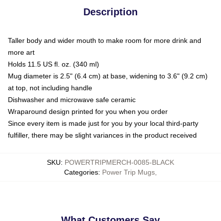
Description
Taller body and wider mouth to make room for more drink and
more art
Holds 11.5 US fl. oz. (340 ml)
Mug diameter is 2.5" (6.4 cm) at base, widening to 3.6" (9.2 cm)
at top, not including handle
Dishwasher and microwave safe ceramic
Wraparound design printed for you when you order
Since every item is made just for you by your local third-party
fulfiller, there may be slight variances in the product received
SKU
:
POWERTRIPMERCH-0085-BLACK
Categories
:
Power Trip Mugs
,
What Customers Say