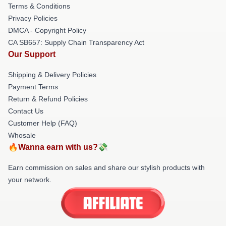
Terms & Conditions
Privacy Policies
DMCA - Copyright Policy
CA SB657: Supply Chain Transparency Act
Our Support
Shipping & Delivery Policies
Payment Terms
Return & Refund Policies
Contact Us
Customer Help (FAQ)
Whosale
🔥Wanna earn with us?💸
Earn commission on sales and share our stylish products with
your network.