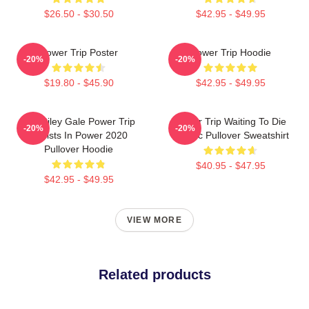
$26.50 - $30.50
$42.95 - $49.95
Power Trip Poster
Power Trip Hoodie
-20%
-20%
$19.80 - $45.90
$42.95 - $49.95
RIP Riley Gale Power Trip
Power Trip Waiting To Die
-20%
-20%
Resists In Power 2020
Classic Pullover Sweatshirt
Pullover Hoodie
$40.95 - $47.95
$42.95 - $49.95
VIEW MORE
Related products