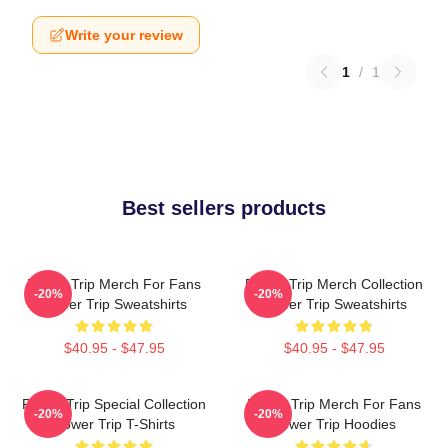
Write your review
1
/
1
Best sellers products
Power Trip Merch For Fans
Power Trip Merch Collection
-20%
-20%
Power Trip Sweatshirts
Power Trip Sweatshirts
$40.95 - $47.95
$40.95 - $47.95
Power Trip Special Collection
Power Trip Merch For Fans
-20%
-20%
Power Trip T-Shirts
Power Trip Hoodies