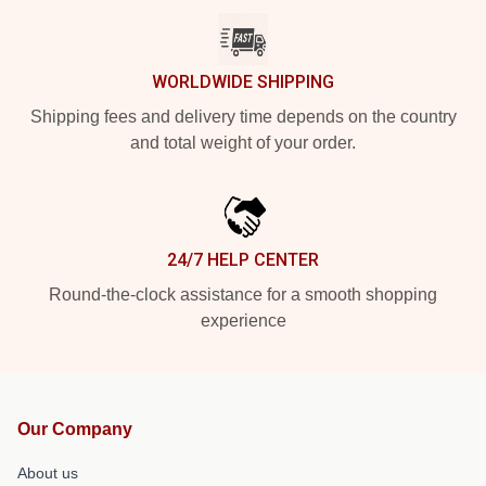
WORLDWIDE SHIPPING
Shipping fees and delivery time depends on the country
and total weight of your order.
24/7 HELP CENTER
Round-the-clock assistance for a smooth shopping
experience
Our Company
About us