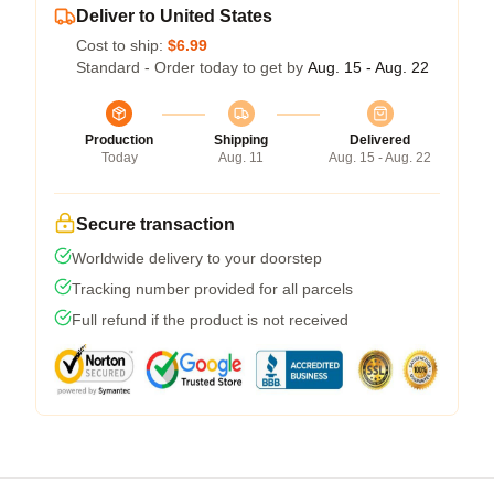
Deliver to United States
Cost to ship:
$6.99
Standard - Order today to get by
Aug. 15 - Aug. 22
Production
Shipping
Delivered
Today
Aug. 11
Aug. 15 - Aug. 22
Secure transaction
Worldwide delivery to your doorstep
Tracking number provided for all parcels
Full refund if the product is not received