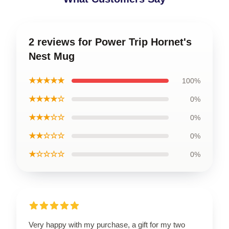
2 reviews for Power Trip Hornet's
Nest Mug
★★★★★
100%
★★★★☆
0%
★★★☆☆
0%
★★☆☆☆
0%
★☆☆☆☆
0%
Very happy with my purchase, a gift for my two