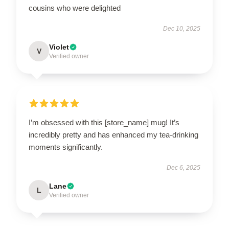
cousins who were delighted
Dec 10, 2025
Violet
V
Verified owner
I’m obsessed with this [store_name] mug! It’s
incredibly pretty and has enhanced my tea-drinking
moments significantly.
Dec 6, 2025
Lane
L
Verified owner