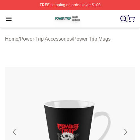
FREE
shipping on orders over $100
Power Trip Shop ⚡️ Officially Licensed Power Trip Merc
Open menu
Home
/
Power Trip Accessories
/
Power Trip Mugs