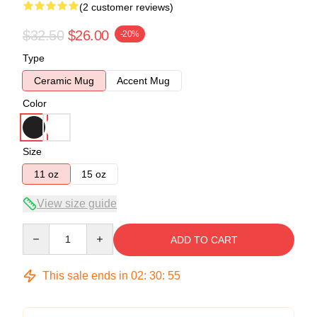
(2 customer reviews)
$32.50
$26.00
-20%
Type
Ceramic Mug
Accent Mug
Color
Size
11 oz
15 oz
View size guide
Quantity
ADD TO CART
This sale ends in
02
:
30
:
54