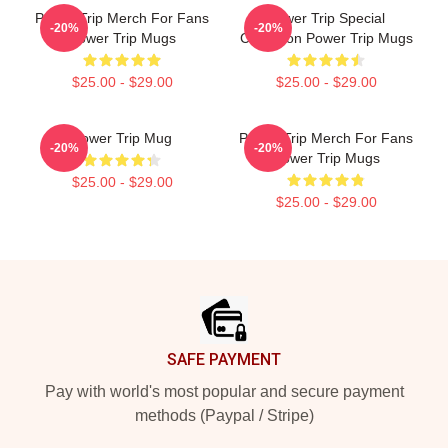
Power Trip Merch For Fans
Power Trip Special
-20%
-20%
Power Trip Mugs
Collection Power Trip Mugs
$25.00 - $29.00
$25.00 - $29.00
Power Trip Mug
Power Trip Merch For Fans
-20%
-20%
Power Trip Mugs
$25.00 - $29.00
$25.00 - $29.00
Footer
SAFE PAYMENT
Pay with world's most popular and secure payment
methods (Paypal / Stripe)