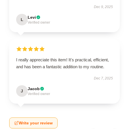
Dec 9, 2025
Levi
L
Verified owner
I really appreciate this item! It's practical, efficient,
and has been a fantastic addition to my routine.
Dec 7, 2025
Jacob
J
Verified owner
Write your review