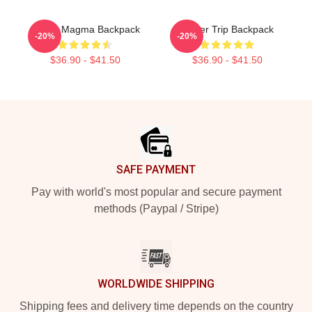
Power Magma Backpack
Power Trip Backpack
-20%
-20%
$36.90 - $41.50
$36.90 - $41.50
Footer
SAFE PAYMENT
Pay with world's most popular and secure payment
methods (Paypal / Stripe)
WORLDWIDE SHIPPING
Shipping fees and delivery time depends on the country