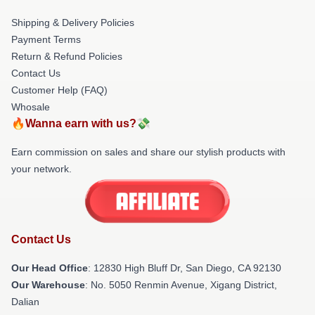
Shipping & Delivery Policies
Payment Terms
Return & Refund Policies
Contact Us
Customer Help (FAQ)
Whosale
🔥Wanna earn with us?💸
Earn commission on sales and share our stylish products with
your network.
Contact Us
Our Head Office
: 12830 High Bluff Dr, San Diego, CA 92130
Our Warehouse
: No. 5050 Renmin Avenue, Xigang District,
Dalian