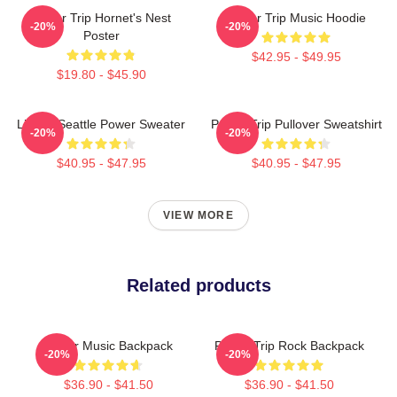
Power Trip Hornet's Nest
Power Trip Music Hoodie
-20%
-20%
Poster
$42.95 - $49.95
$19.80 - $45.90
Live In Seattle Power Sweater
Power Trip Pullover Sweatshirt
-20%
-20%
$40.95 - $47.95
$40.95 - $47.95
VIEW MORE
Related products
Power Music Backpack
Power Trip Rock Backpack
-20%
-20%
$36.90 - $41.50
$36.90 - $41.50