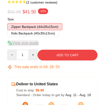
(2 customer reviews)
$51.88
$41.50
-20%
Size
Zipper Backpack (44x26x15cm)
Kids Backpack (40x30x13cm)
View size guide
Quantity
ADD TO CART
This sale ends in
04
:
26
:
54
Deliver to United States
Cost to ship:
$6.99
Standard - Order today to get by
Aug. 11 - Aug. 18