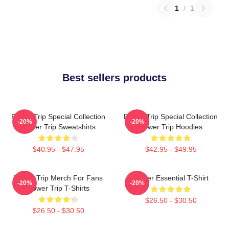
1
/
1
Best sellers products
Power Trip Special Collection
Power Trip Special Collection
-20%
-20%
Power Trip Sweatshirts
Power Trip Hoodies
$40.95 - $47.95
$42.95 - $49.95
Power Trip Merch For Fans
Power Essential T-Shirt
-20%
-20%
Power Trip T-Shirts
$26.50 - $30.50
$26.50 - $30.50