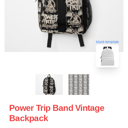
blank template
Power Trip Band Vintage
Backpack