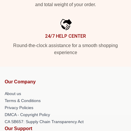
and total weight of your order.
24/7 HELP CENTER
Round-the-clock assistance for a smooth shopping
experience
Our Company
About us
Terms & Conditions
Privacy Policies
DMCA - Copyright Policy
CA SB657: Supply Chain Transparency Act
Our Support