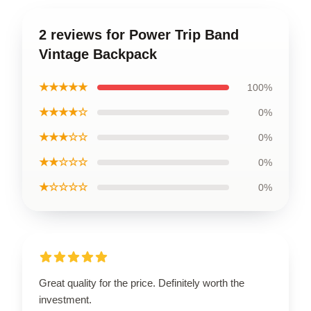
2 reviews for Power Trip Band
Vintage Backpack
★★★★★
100%
★★★★☆
0%
★★★☆☆
0%
★★☆☆☆
0%
★☆☆☆☆
0%
Great quality for the price. Definitely worth the
investment.