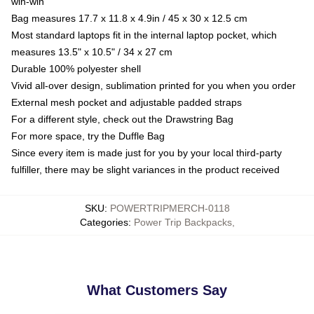
win-win
Bag measures 17.7 x 11.8 x 4.9in / 45 x 30 x 12.5 cm
Most standard laptops fit in the internal laptop pocket, which
measures 13.5" x 10.5" / 34 x 27 cm
Durable 100% polyester shell
Vivid all-over design, sublimation printed for you when you order
External mesh pocket and adjustable padded straps
For a different style, check out the Drawstring Bag
For more space, try the Duffle Bag
Since every item is made just for you by your local third-party
fulfiller, there may be slight variances in the product received
SKU
:
POWERTRIPMERCH-0118
Categories
:
Power Trip Backpacks
,
What Customers Say