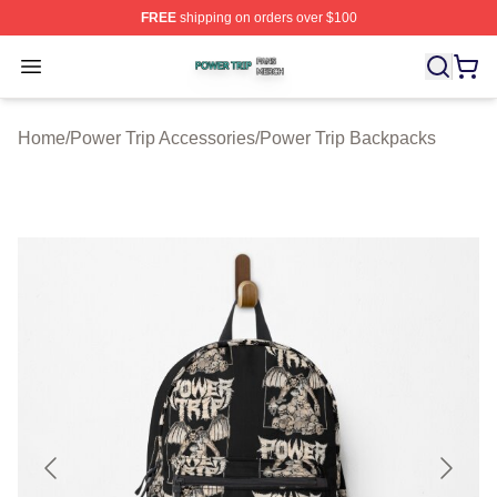
FREE
shipping on orders over $100
Power Trip Shop ⚡️ Officially Licensed Power Trip Merc
Open menu
Home
/
Power Trip Accessories
/
Power Trip Backpacks