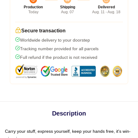
Production
Shipping
Delivered
Today
Aug. 07
Aug. 11 - Aug. 18
Secure transaction
Worldwide delivery to your doorstep
Tracking number provided for all parcels
Full refund if the product is not received
Description
Carry your stuff, express yourself, keep your hands free, it's win-