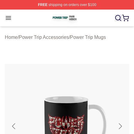
FREE
shipping on orders over $100
Power Trip Shop ⚡️ Officially Licensed Power Trip Merc
Open menu
Home
/
Power Trip Accessories
/
Power Trip Mugs