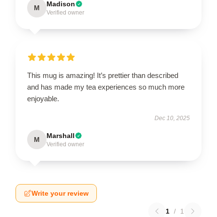
Madison
M
Verified owner
This mug is amazing! It’s prettier than described
and has made my tea experiences so much more
enjoyable.
Dec 10, 2025
Marshall
M
Verified owner
Write your review
1
/
1