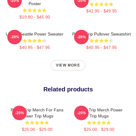
-20%
-20%
Poster
$42.95 - $49.95
$19.80 - $45.90
Live In Seattle Power Sweater
Power Trip Pullover Sweatshirt
-20%
-20%
$40.95 - $47.95
$40.95 - $47.95
VIEW MORE
Related products
Power Trip Merch For Fans
Power Trip Merch Power
-20%
-20%
Power Trip Mugs
Trip Mugs
$25.00 - $29.00
$25.00 - $29.00