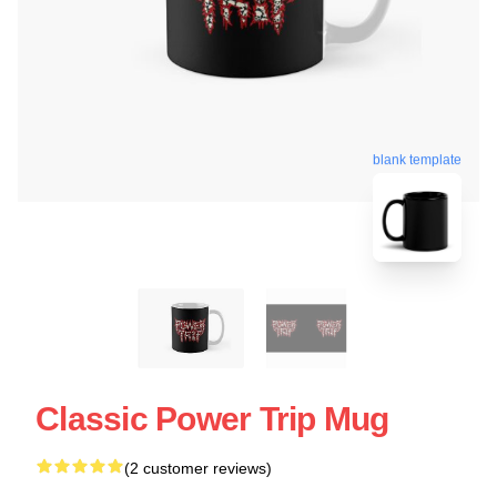
blank template
Classic Power Trip Mug
(2 customer reviews)