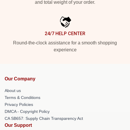
and total weight of your order.
24/7 HELP CENTER
Round-the-clock assistance for a smooth shopping
experience
Our Company
About us
Terms & Conditions
Privacy Policies
DMCA - Copyright Policy
CA SB657: Supply Chain Transparency Act
Our Support