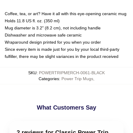
Coffee, tea, or art? Have it all with this eye-opening ceramic mug
Holds 11.8 US fl. oz. (350 ml)
Mug diameter is 3.2" (8.2 cm), not including handle
Dishwasher and microwave safe ceramic
Wraparound design printed for you when you order
Since every item is made just for you by your local third-party
fulfiller, there may be slight variances in the product received
SKU
:
POWERTRIPMERCH-0061-BLACK
Categories
:
Power Trip Mugs
,
What Customers Say
2 reviews for Classic Power Trip