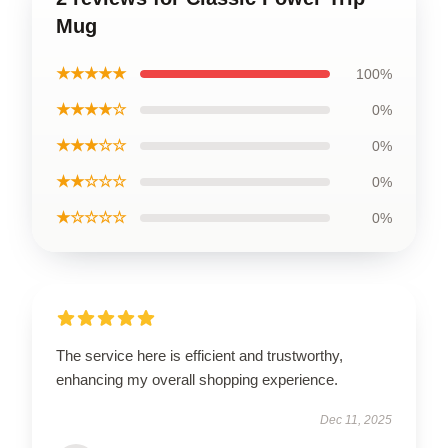
Mug
★★★★★
100%
★★★★☆
0%
★★★☆☆
0%
★★☆☆☆
0%
★☆☆☆☆
0%
The service here is efficient and trustworthy,
enhancing my overall shopping experience.
Dec 11, 2025