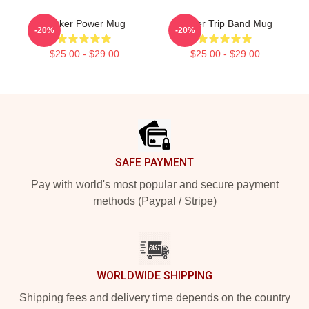
Sticker Power Mug
Power Trip Band Mug
-20%
-20%
$25.00 - $29.00
$25.00 - $29.00
Footer
SAFE PAYMENT
Pay with world's most popular and secure payment
methods (Paypal / Stripe)
WORLDWIDE SHIPPING
Shipping fees and delivery time depends on the country