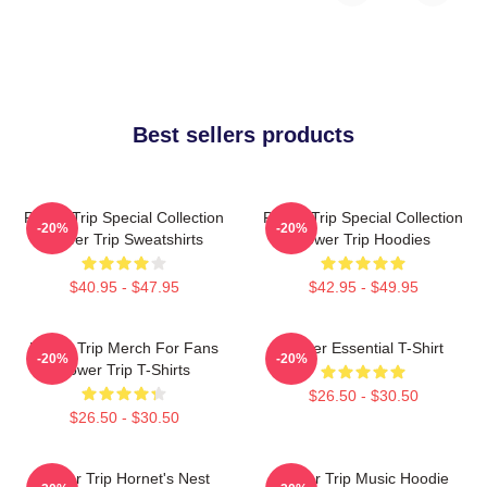
Best sellers products
Power Trip Special Collection
Power Trip Special Collection
-20%
-20%
Power Trip Sweatshirts
Power Trip Hoodies
$40.95 - $47.95
$42.95 - $49.95
Power Trip Merch For Fans
Power Essential T-Shirt
-20%
-20%
Power Trip T-Shirts
$26.50 - $30.50
$26.50 - $30.50
Power Trip Hornet's Nest
Power Trip Music Hoodie