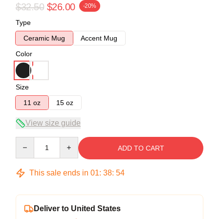
$32.50
$26.00
-20%
Type
Ceramic Mug
Accent Mug
Color
Size
11 oz
15 oz
View size guide
Quantity
ADD TO CART
This sale ends in
01
:
38
:
54
Deliver to United States