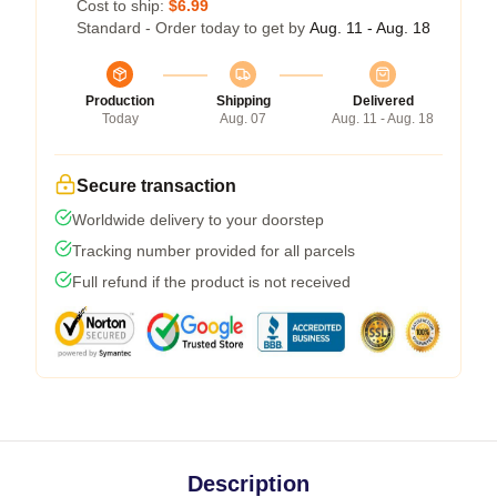
Cost to ship:
$6.99
Standard - Order today to get by
Aug. 11 - Aug. 18
Production
Shipping
Delivered
Today
Aug. 07
Aug. 11 - Aug. 18
Secure transaction
Worldwide delivery to your doorstep
Tracking number provided for all parcels
Full refund if the product is not received
Description