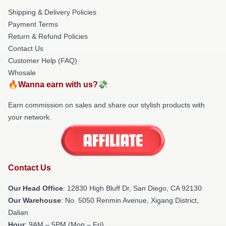
Shipping & Delivery Policies
Payment Terms
Return & Refund Policies
Contact Us
Customer Help (FAQ)
Whosale
🔥Wanna earn with us?💸
Earn commission on sales and share our stylish products with
your network.
Contact Us
Our Head Office
: 12830 High Bluff Dr, San Diego, CA 92130
Our Warehouse
: No. 5050 Renmin Avenue, Xigang District,
Dalian
Hour
: 9AM – 5PM (Mon – Fri)